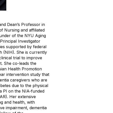
and Dean’s Professor in
 Nursing and affiliated
founder of the NYU Aging
 Principal Investigator
dies supported by federal
h (NIH). She is currently
inical trial to improve
t. She co-leads the
ian Health Promotion
ar intervention study that
ntia caregivers who are
abetes due to the physical
 a PI on the NIA-funded
AR). Her extensive
g and health, with
tive impairment, dementia