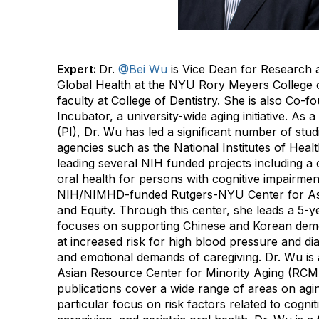
Expert:
Dr.
@Bei Wu
is Vice Dean for Research 
Global Health at the NYU Rory Meyers College of
faculty at College of Dentistry. She is also Co-
Incubator, a university-wide aging initiative. As a
(PI), Dr. Wu has led a significant number of stu
agencies such as the National Institutes of Healt
leading several NIH funded projects including a cl
oral health for persons with cognitive impairmen
NIH/NIMHD-funded Rutgers-NYU Center for As
and Equity. Through this center, she leads a 5-ye
focuses on supporting Chinese and Korean deme
at increased risk for high blood pressure and di
and emotional demands of caregiving. Dr. Wu is
Asian Resource Center for Minority Aging (RCM
publications cover a wide range of areas on agin
particular focus on risk factors related to cogni