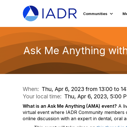
Communities
Me
Ask Me Anything with
When:
Thu, Apr 6, 2023 from 13:00 to 14
Your local time:
Thu, Apr 6, 2023, 5:00
What is an Ask Me Anything (AMA) event?
A li
virtual event where IADR Community members c
online discussion with an expert in dental, oral 