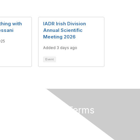
hing with
IADR Irish Division
essani
Annual Scientific
Meeting 2026
025
Added 3 days ago
Event
Privacy & Terms
About Us
Terms of Use