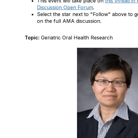
This event will take place on
this thread i
Discussion Open Forum
.
Select the star next to "Follow" above to ge
on the full AMA discussion.
Topic:
Geriatric Oral Health Research