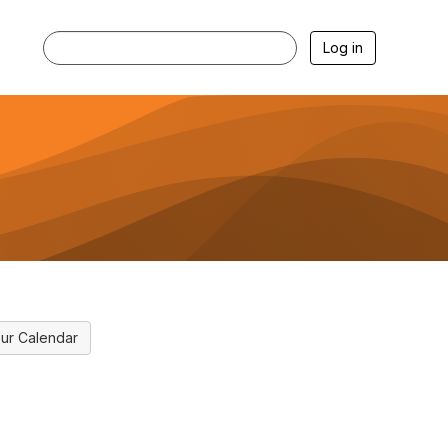
Log in
ur Calendar