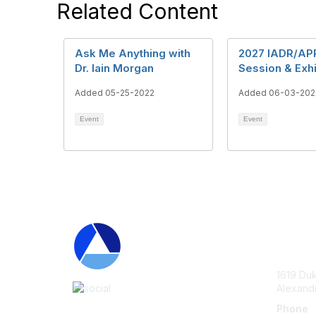
Related Content
Ask Me Anything with
2027 IADR/AP
Dr. Iain Morgan
Session & Exhi
Added 05-25-2022
Added 06-03-202
Event
Event
Con
1619 Duk
Alexand
Phone