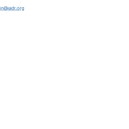
n@iadr.org