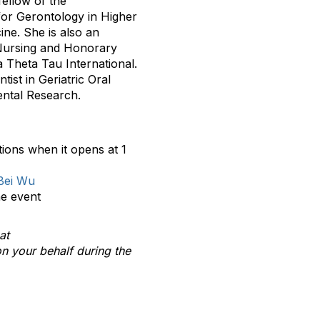
fellow of the
for Gerontology in Higher
ne. She is also an
Nursing and Honorary
Theta Tau International.
ist in Geriatric Oral
ental Research.
tions when it opens at 1
ei Wu
he event
at
n your behalf during the