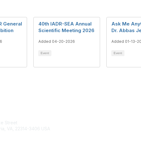
R General
40th IADR-SEA Annual
Ask Me Anyt
bition
Scientific Meeting 2026
Dr. Abbas J
6
Added 04-20-2026
Added 01-13-2
Event
Event
tact Us
Membership
e Street
Join
ria, VA, 22314-3406 USA
Benefits
Learn More