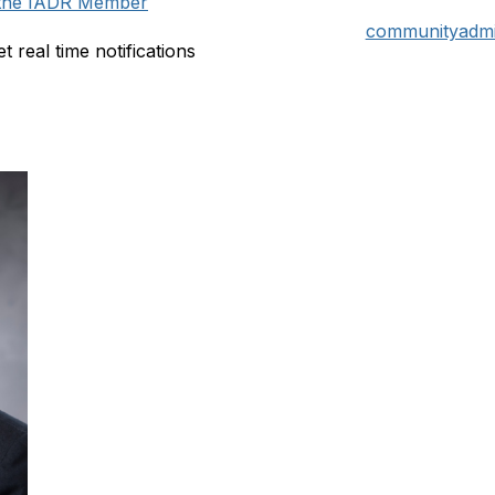
n the IADR Member
communityadmi
t real time notifications