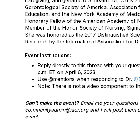
caregiving, and geriatric oral health. Dr. Wu is a 
Gerontological Society of America, Association 
Education, and the New York Academy of Medici
Honorary Fellow of the American Academy of 
Member of the Honor Society of Nursing, Sigma 
She was honored as the 2017 Distinguished Scient
Research by the International Association for D
Event Instructions:
Reply directly to this thread with your ques
p.m. ET on April 6, 2023.
Use @mentions when responding to Dr.
@B
Note: There is not a video component to t
Can't make the event?
Email me your questions 
communityadmin@iadr.org and I will post them o
event.