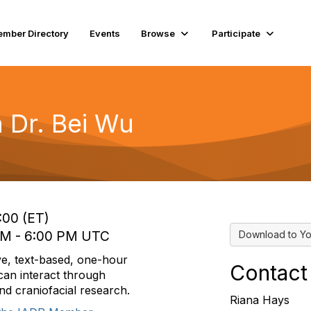
mber Directory
Events
Browse
Participate
 Dr. Bei Wu
:00 (ET)
 PM - 6:00 PM UTC
Download to Yo
ve, text-based, one-hour
Contact
an interact through
and craniofacial research.
Riana Hays