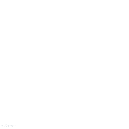
tact Us
Membership
e Street
Join