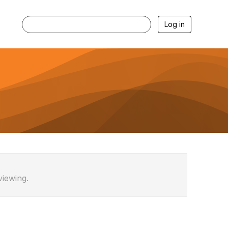
Log in
viewing.