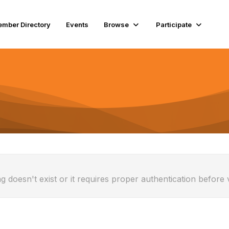
mber Directory
Events
Browse
Participate
g doesn't exist or it requires proper authentication before 