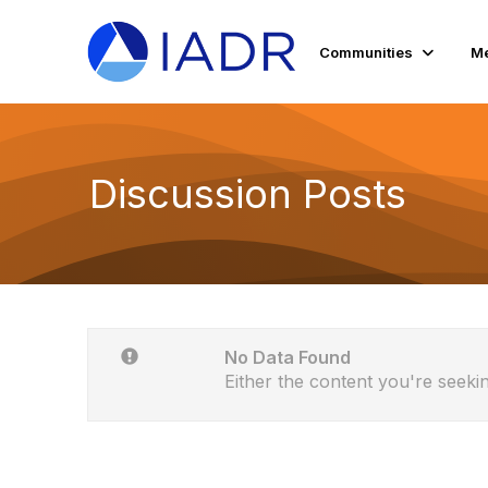
Communities
Me
Discussion Posts
No Data Found
Either the content you're seekin