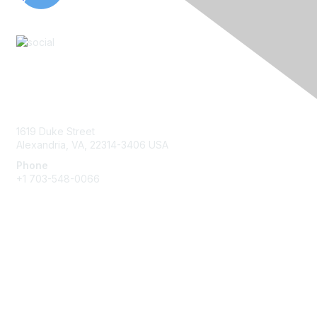
Contact Us
1619 Duke Street
Alexandria, VA, 22314-3406 USA
Phone
+1 703-548-0066
Membership
Join
Benefits
Learn More