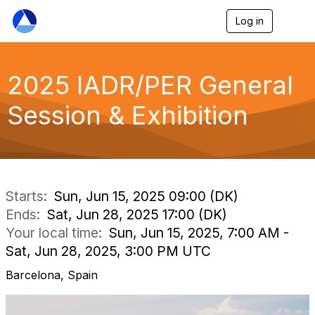
Log in
T
o
g
g
l
2025 IADR/PER General
e
n
Session & Exhibition
a
v
i
g
a
t
i
Starts:
Sun, Jun 15, 2025 09:00 (DK)
o
Ends:
Sat, Jun 28, 2025 17:00 (DK)
n
Your local time:
Sun, Jun 15, 2025, 7:00 AM -
Sat, Jun 28, 2025, 3:00 PM UTC
Barcelona, Spain