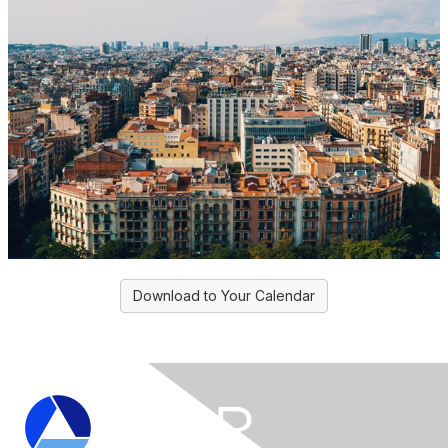
Download to Your Calendar