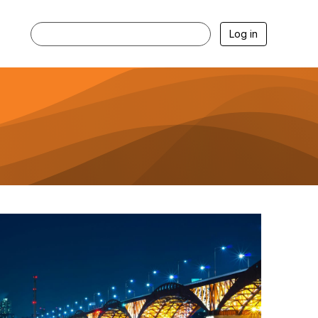
Log in