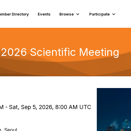
mber Directory
Events
Browse
Participate
 2026 Scientific Meeting
AM - Sat, Sep 5, 2026, 8:00 AM UTC
, Seoul