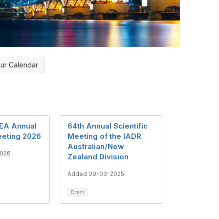
ur Calendar
EA Annual
64th Annual Scientific
eeting 2026
Meeting of the IADR
Australian/New
2026
Zealand Division
Added 09-03-2025
Event