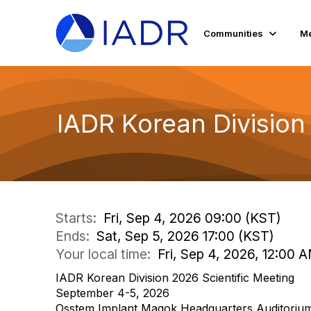
Communities
Me
IADR Korean Division
Starts:
Fri, Sep 4, 2026 09:00 (KST)
Ends:
Sat, Sep 5, 2026 17:00 (KST)
Your local time:
Fri, Sep 4, 2026, 12:00 
IADR Korean Division 2026 Scientific Meeting
September 4-5, 2026
Osstem Implant Magok Headquarters Auditorium