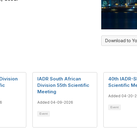
Download to Yo
Division
IADR South African
40th IADR-S
fic
Division 55th Scientific
Scientific M
Meeting
Added 04-20-
6
Added 04-09-2026
Event
Event