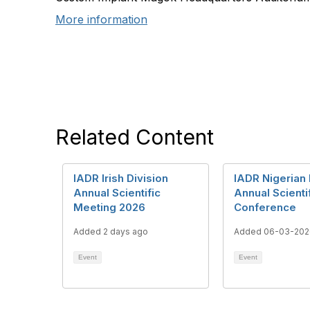
More information
Related Content
IADR Irish Division
IADR Nigerian 
Annual Scientific
Annual Scienti
Meeting 2026
Conference
Added 2 days ago
Added 06-03-202
Event
Event